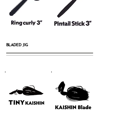
BLADED JIG