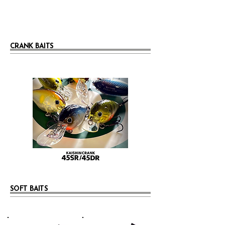
CRANK BAITS
SOFT BAITS