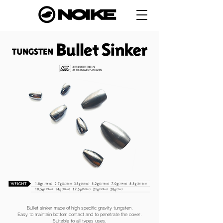
Bullet sinker made of high specific gravity tungsten.
Easy to maintain bottom contact and to penetrate the cover.
Suitable to all types uses.