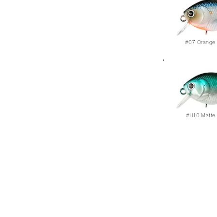
#07
Orange 
#H10
Matte 