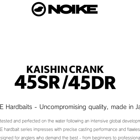
E Hardbaits - Uncompromising quality, made in J
 tested and perfected on the water following an intensive global develo
E hardbait series impresses with precise casting performance and flawles
signed for anglers who demand the best - from beginners to professiona