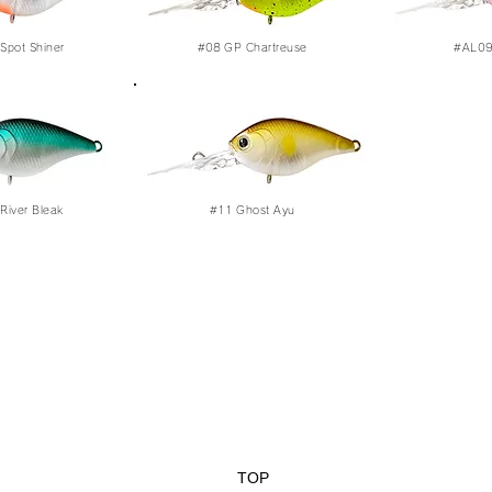
Spot Shiner
#08
GP Chartreuse
#AL09 
River Bleak
#11
Ghost Ayu
TOP