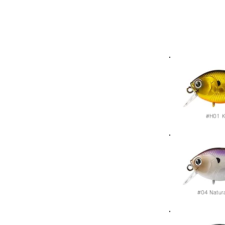
#H01
K
#04
Natur