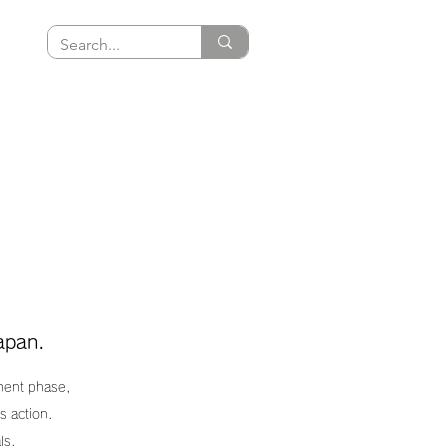
apan.
pment phase,
s action.
ls.