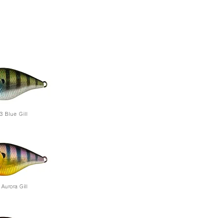
3
Blue Gill
Aurora Gill