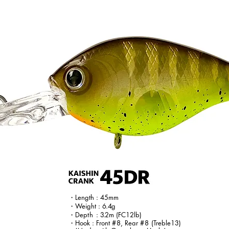
・Length : 45mm
・Weight :
6.4
g
・Dep
th
:
3.
2m
(FC12lb)
・Hook : Front
#8
, Rear
#8
(Treble13)