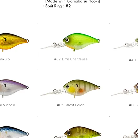
(Made with Gamakatsu Hooks)
・Sprit Ring :
#2
inkuro
#02
Lime Chartreuse
#AL0
al Minnow
#05
Ghost Perch
#H06