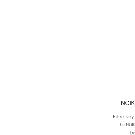
NOIK
Extensively
the NOIK
De