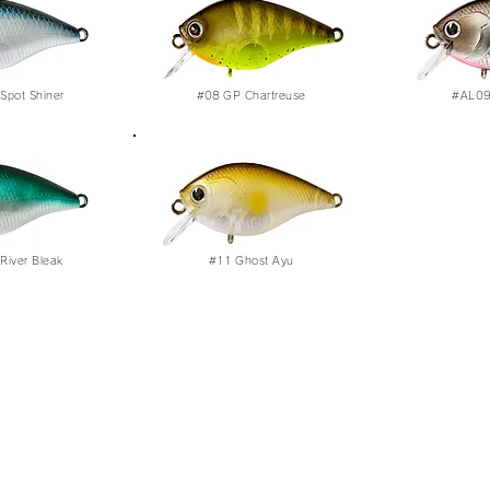
Spot Shiner
#08
GP Chartreuse
#AL09 
River Bleak
#11
Ghost Ayu