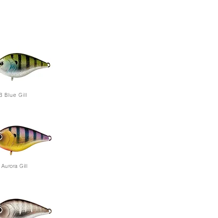
3
Blue Gill
Aurora Gill