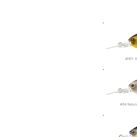
#H01
K
#04
Natur