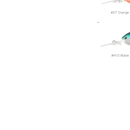
#07
Orange 
#H10
Matte 