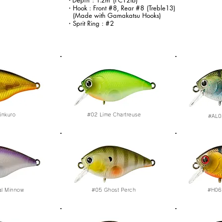
・
Dep
th
:
1.
2m
(FC12lb)
・Hook : Front
#8
, Rear
#8
(Treble13)
(Made with Gamakatsu Hooks)
・Sprit Ring :
#2
inkuro
#02
Lime Chartreuse
#AL0
al Minnow
#05
Ghost Perch
#H06