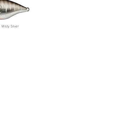
Misty Silver