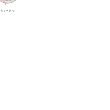
Misty Silver