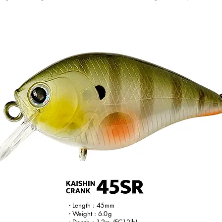
・
Le
ngth : 45mm
・W
eight :
6.
0g